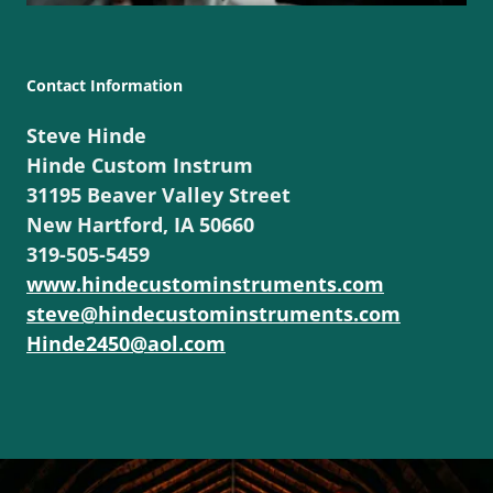
Contact Information
Steve Hinde
Hinde Custom Instrum
31195 Beaver Valley Street
New Hartford, IA 50660
319-505-5459
www.hindecustominstruments.com
steve@hindecustominstruments.com
Hinde2450@aol.com