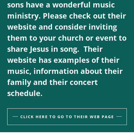
sons have a wonderful music
ministry. Please check out their
website and consider inviting
them to your church or event to
share Jesus in song. Their
website has examples of their
music, information about their
family and their concert
schedule.
CLICK HERE TO GO TO THEIR WEB PAGE