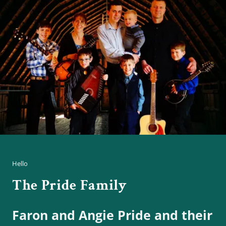
Hello
The Pride Family
Faron and Angie Pride and their