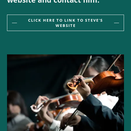
CLICK HERE TO LINK TO STEVE'S
WEBSITE