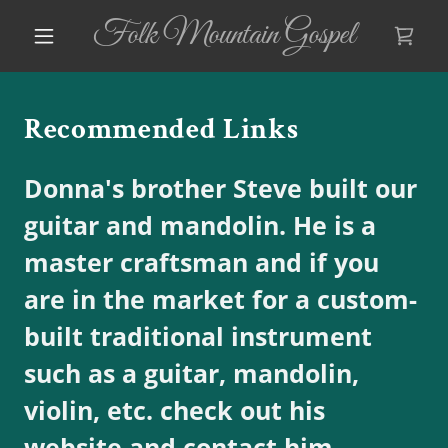
Folk Mountain Gospel
Recommended Links
Donna's brother Steve built our
guitar and mandolin. He is a
master craftsman and if you
are in the market for a custom-
built traditional instrument
such as a guitar, mandolin,
violin, etc. check out his
website and contact him.