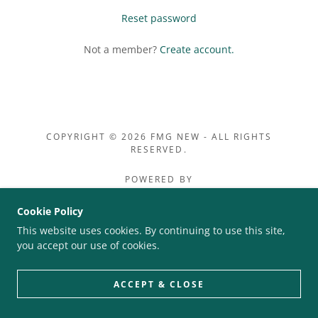
Reset password
Not a member?
Create account.
COPYRIGHT © 2026 FMG NEW - ALL RIGHTS
RESERVED.
POWERED BY
Cookie Policy
This website uses cookies. By continuing to use this site,
PRIVACY POLICY
you accept our use of cookies.
TERMS AND CONDITIONS
ACCEPT & CLOSE