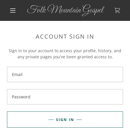
Folk Mountain Gospel
ACCOUNT SIGN IN
Sign in to your account to access your profile, history, and
any private pages you've been granted access to.
SIGN IN